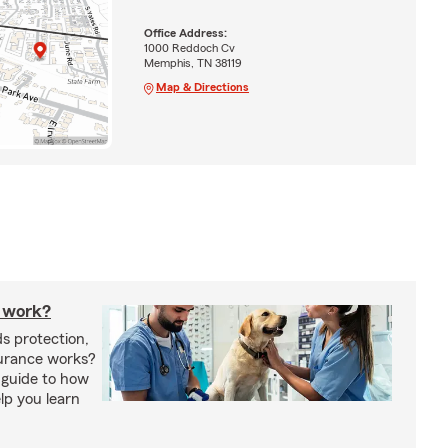
Office Address:
1000 Reddoch Cv
Memphis, TN 38119
Map & Directions
 work?
s protection,
urance works?
 guide to how
lp you learn