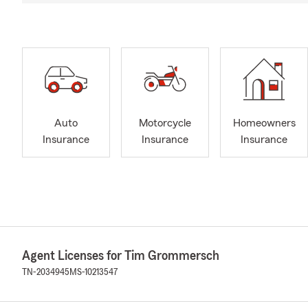
Auto
Motorcycle
Homeowners
Insurance
Insurance
Insurance
Agent Licenses for Tim Grommersch
TN-2034945
MS-10213547