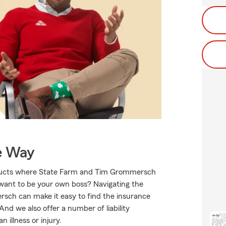
e Way
roducts where State Farm and Tim Grommersch
 want to be your own boss? Navigating the
sch can make it easy to find the insurance
nd we also offer a number of liability
 illness or injury.