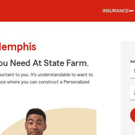
INSURANCE
Memphis
ou Need At State Farm.
Se
ortant to you. It's understandable to want to
ance where you can construct a Personalized