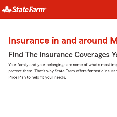
Insurance in and around 
Find The Insurance Coverages Y
Your family and your belongings are some of what's most imp
protect them. That's why State Farm offers fantastic insur
Price Plan to help fit your needs.