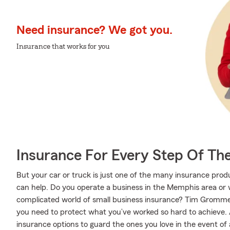
Need insurance? We got you.
Insurance that works for you
Insurance For Every Step Of Th
But your car or truck is just one of the many insurance p
can help. Do you operate a business in the Memphis area or
complicated world of small business insurance? Tim Grommer
you need to protect what you’ve worked so hard to achieve. A
insurance options to guard the ones you love in the event of an