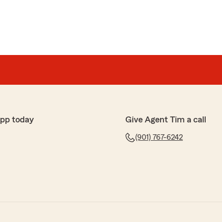
app today
Give Agent Tim a call
(901) 767-6242