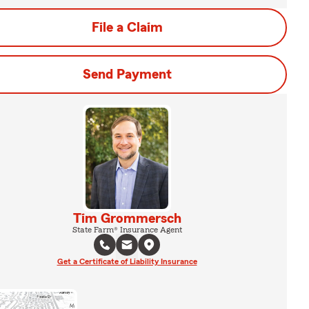
File a Claim
Send Payment
Tim Grommersch
State Farm® Insurance Agent
Get a Certificate of Liability Insurance