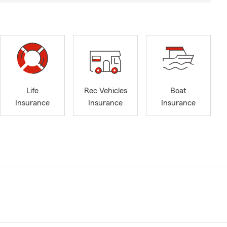
Life
Rec Vehicles
Boat
Insurance
Insurance
Insurance