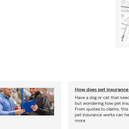
How does pet insurance
Have a dog or cat that need
but wondering how pet ins
From quotes to claims, this
pet insurance works can he
more.