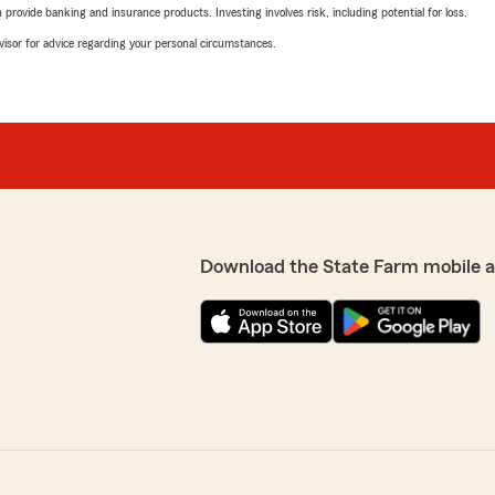
rovide banking and insurance products. Investing involves risk, including potential for loss.
advisor for advice regarding your personal circumstances.
Download the State Farm mobile 