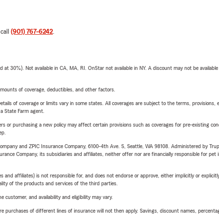
 call
(901) 767-6242
.
t 30%). Not available in CA, MA, RI. OnStar not available in NY. A discount may not be available
mounts of coverage, deductibles, and other factors.
etails of coverage or limits vary in some states. All coverages are subject to the terms, provisions, 
e a State Farm agent.
riers or purchasing a new policy may affect certain provisions such as coverages for pre-existing co
ep.
e Company and ZPIC Insurance Company, 6100-4th Ave. S, Seattle, WA 98108. Administered by Tr
nce Company, its subsidiaries and affiliates, neither offer nor are financially responsible for pet 
 affiliates) is not responsible for, and does not endorse or approve, either implicitly or explicitly
ity of the products and services of the third parties.
 customer, and availability and eligibility may vary.
urchases of different lines of insurance will not then apply. Savings, discount names, percentages,