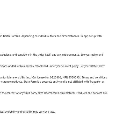
 in North Carolina, depending on individual facts and circumstances. In-app setup with
exclusions, and conditions in the policy itself, and any endorsements. See your policy and
nditions or deductibles already established under your current policy. Let your State Farm®
upanion Managers USA, Inc. (CA license No. 0G22803, NPN 9588590). Terms and conditions
insurance products. State Farm is a separate entity and is not affiliated with Trupanion or
, the content of any third party sites referenced in this material. Products and services are
 availability and eligibility may vary by state.