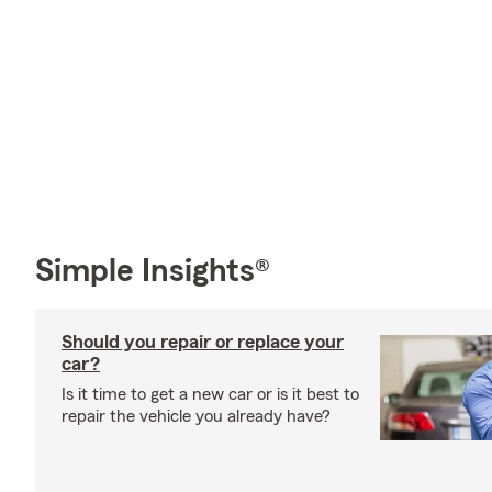
Simple Insights®
Should you repair or replace your
car?
Is it time to get a new car or is it best to
repair the vehicle you already have?