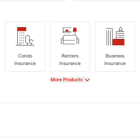
Condo
Renters
Business
Insurance
Insurance
Insurance
View
More Products