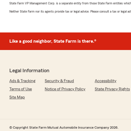
State Farm VP Management Corp. is a separate entity from those State Farm entities which p
Neither State Farm nor its agents provide tax or legal advice. Please consult a tax or legal 
Like a good neighbor, State Farm is there.®
Legal Information
Ads & Tracking
Security & Fraud
Accessibility
Terms of Use
Notice of Privacy Policy
State Privacy Rights
Site Map
© Copyright State Farm Mutual Automobile Insurance Company 2026.