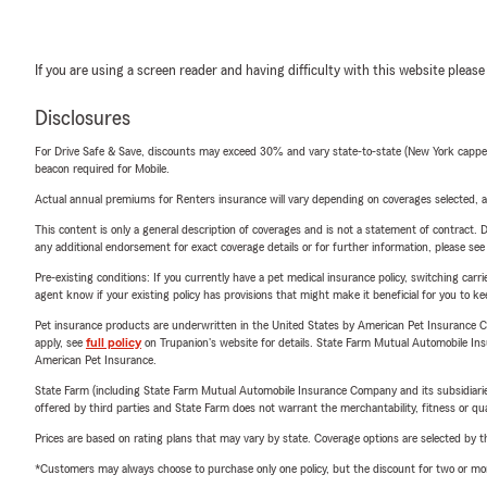
If you are using a screen reader and having difficulty with this website please
Disclosures
For Drive Safe & Save, discounts may exceed 30% and vary state-to-state (New York capped a
beacon required for Mobile.
Actual annual premiums for Renters insurance will vary depending on coverages selected, a
This content is only a general description of coverages and is not a statement of contract. D
any additional endorsement for exact coverage details or for further information, please se
Pre-existing conditions: If you currently have a pet medical insurance policy, switching car
agent know if your existing policy has provisions that might make it beneficial for you to ke
Pet insurance products are underwritten in the United States by American Pet Insuranc
apply, see
full policy
on Trupanion's website for details. State Farm Mutual Automobile Insura
American Pet Insurance.
State Farm (including State Farm Mutual Automobile Insurance Company and its subsidiaries and
offered by third parties and State Farm does not warrant the merchantability, fitness or qual
Prices are based on rating plans that may vary by state. Coverage options are selected by the
*Customers may always choose to purchase only one policy, but the discount for two or more p