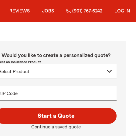
REVIEWS
JOBS
(901) 767-6242
LOG IN
Would you like to create a personalized quote?
lect an Insurance Product
ZIP Code
Start a Quote
Continue a saved quote