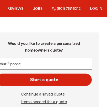
REVIEWS
JOBS
(901) 767-6242
LOG IN
Would you like to create a personalized
homeowners quote?
Your Zipcode:
Start a quote
Continue a saved quote
Items needed for a quote