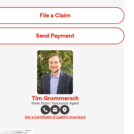
File a Claim
Send Payment
Tim Grommersch
State Farm® Insurance Agent
Get a Certificate of Liability Insurance