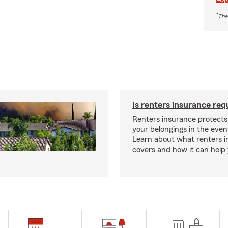
*
The
Is renters insurance req
Renters insurance protect
your belongings in the event
Learn about what renters 
covers and how it can help