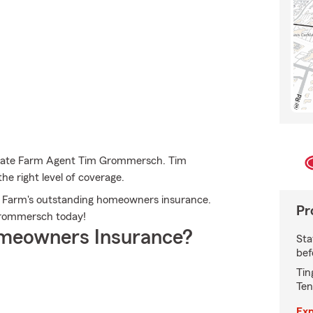
 State Farm Agent Tim Grommersch. Tim
he right level of coverage.
ate Farm's outstanding homeowners insurance.
Pr
m Grommersch today!
meowners Insurance?
Sta
bef
Tin
Ten
Exp