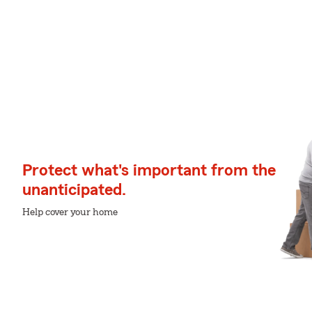
Protect what's important from the
unanticipated.
Help cover your home