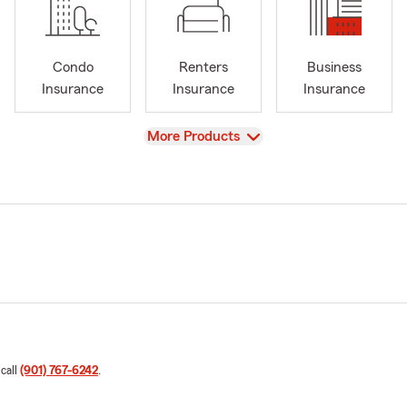
Condo
Renters
Business
Insurance
Insurance
Insurance
View
More Products
 call
(901) 767-6242
.