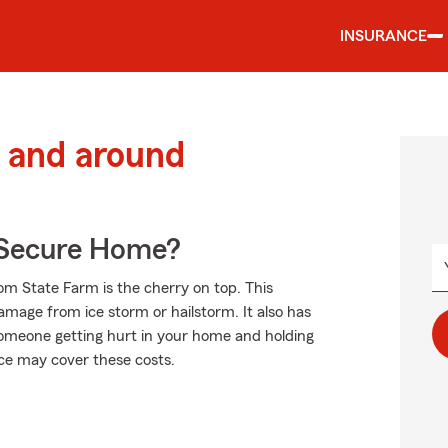
INSURANCE
 and around
 Secure Home?
om State Farm is the cherry on top. This
damage from ice storm or hailstorm. It also has
s someone getting hurt in your home and holding
nce may cover these costs.