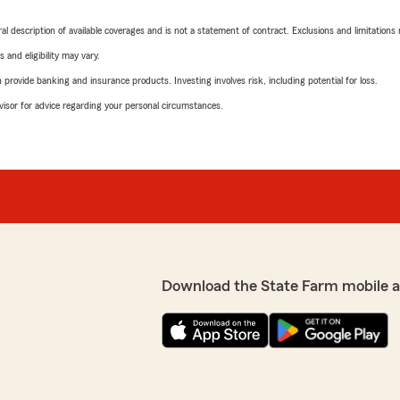
neral description of available coverages and is not a statement of contract. Exclusions and limitations
 and eligibility may vary.
rovide banking and insurance products. Investing involves risk, including potential for loss.
advisor for advice regarding your personal circumstances.
Download the State Farm mobile 