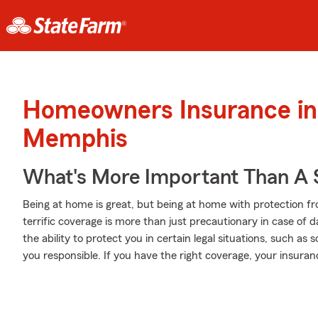
Homeowners Insurance in
Memphis
What's More Important Than A
Being at home is great, but being at home with protection fr
terrific coverage is more than just precautionary in case of 
the ability to protect you in certain legal situations, such a
you responsible. If you have the right coverage, your insura