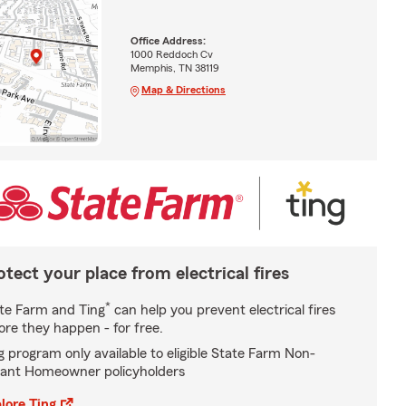
Office Address:
1000 Reddoch Cv
Memphis, TN 38119
Map & Directions
otect your place from electrical fires
*
te Farm and Ting
can help you prevent electrical fires
ore they happen - for free.
g program only available to eligible State Farm Non-
ant Homeowner policyholders
lore Ting