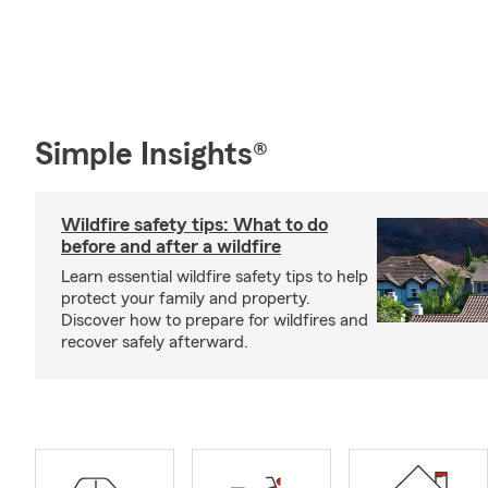
Simple Insights®
Wildfire safety tips: What to do
before and after a wildfire
Learn essential wildfire safety tips to help
protect your family and property.
Discover how to prepare for wildfires and
recover safely afterward.