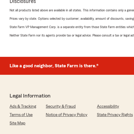
Disclosures
Not all products listed above are available in all states. This information contains only a ge
Prices vary by state. Options selected by customer; availability, amount of discounts, savings
State Farm VP Management Corp. is a separate entity from those State Farm entities which p
Neither State Farm nor its agents provide tax or legal advice. Please consult a tax or legal 
Like a good neighbor, State Farm is there.®
Legal Information
Ads & Tracking
Security & Fraud
Accessibility
Terms of Use
Notice of Privacy Policy
State Privacy Rights
Site Map