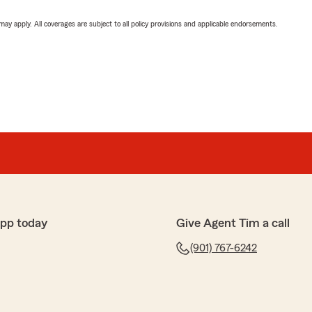
 may apply. All coverages are subject to all policy provisions and applicable endorsements.
app today
Give Agent Tim a call
(901) 767-6242