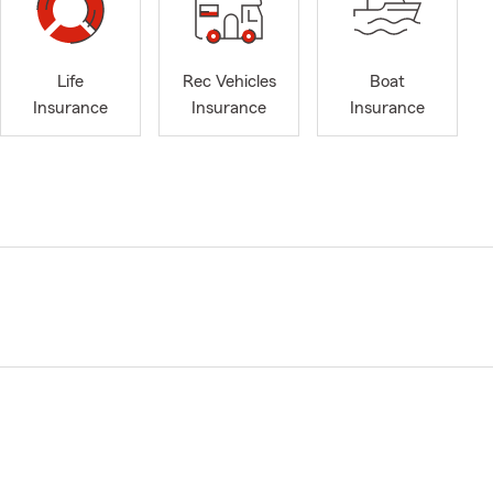
Life
Rec Vehicles
Boat
Insurance
Insurance
Insurance