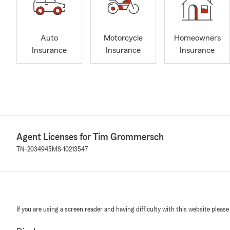
Auto
Motorcycle
Homeowners
Insurance
Insurance
Insurance
Agent Licenses for Tim Grommersch
TN-2034945
MS-10213547
If you are using a screen reader and having difficulty with this website please