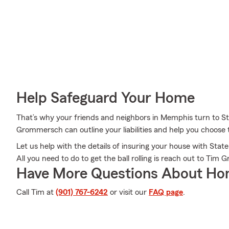
Help Safeguard Your Home
That’s why your friends and neighbors in Memphis turn to
Grommersch can outline your liabilities and help you choose t
Let us help with the details of insuring your house with St
All you need to do to get the ball rolling is reach out to Ti
Have More Questions About Ho
Call Tim at
(901) 767-6242
or visit our
FAQ page
.