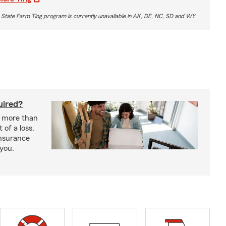
 State Farm Ting program is currently unavailable in AK, DE, NC, SD and WY
uired?
s more than
 of a loss.
insurance
 you.