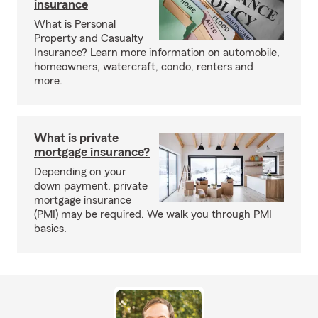
insurance
What is Personal
Property and Casualty
Insurance? Learn more information on automobile,
homeowners, watercraft, condo, renters and
more.
What is private
mortgage insurance?
Depending on your
down payment, private
mortgage insurance
(PMI) may be required. We walk you through PMI
basics.