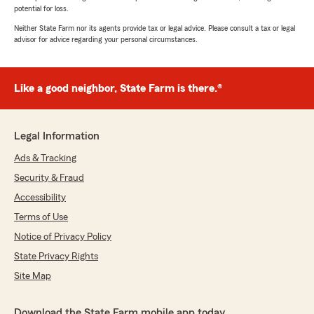
potential for loss.
Neither State Farm nor its agents provide tax or legal advice. Please consult a tax or legal
advisor for advice regarding your personal circumstances.
Like a good neighbor, State Farm is there.®
Legal Information
Ads & Tracking
Security & Fraud
Accessibility
Terms of Use
Notice of Privacy Policy
State Privacy Rights
Site Map
Download the State Farm mobile app today