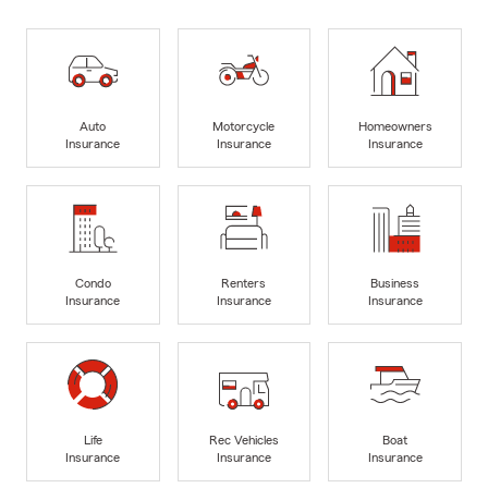
Auto
Motorcycle
Homeowners
Insurance
Insurance
Insurance
Condo
Renters
Business
Insurance
Insurance
Insurance
Life
Rec Vehicles
Boat
Insurance
Insurance
Insurance