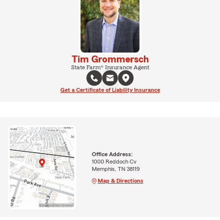
Tim Grommersch
State Farm® Insurance Agent
Get a Certificate of Liability Insurance
Office Address:
1000 Reddoch Cv
Memphis, TN 38119
Map & Directions