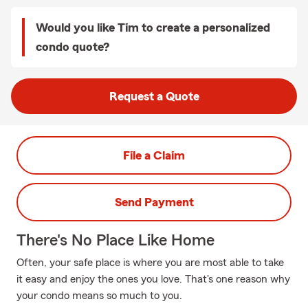
Would you like Tim to create a personalized
condo quote?
Request a Quote
File a Claim
Send Payment
There's No Place Like Home
Often, your safe place is where you are most able to take
it easy and enjoy the ones you love. That's one reason why
your condo means so much to you.