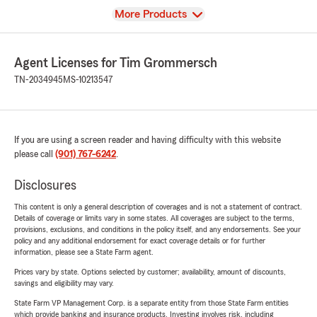
View
More Products
Agent Licenses for Tim Grommersch
TN-2034945
MS-10213547
If you are using a screen reader and having difficulty with this website
please call
(901) 767-6242
.
Disclosures
This content is only a general description of coverages and is not a statement of contract.
Details of coverage or limits vary in some states. All coverages are subject to the terms,
provisions, exclusions, and conditions in the policy itself, and any endorsements. See your
policy and any additional endorsement for exact coverage details or for further
information, please see a State Farm agent.
Prices vary by state. Options selected by customer; availability, amount of discounts,
savings and eligibility may vary.
State Farm VP Management Corp. is a separate entity from those State Farm entities
which provide banking and insurance products. Investing involves risk, including