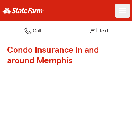
Call
Text
Condo Insurance in and
around Memphis