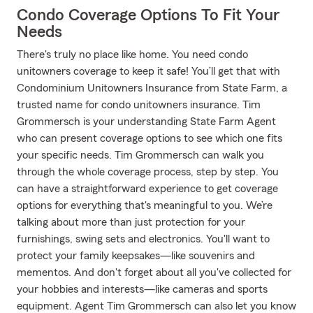
Condo Coverage Options To Fit Your
Needs
There's truly no place like home. You need condo
unitowners coverage to keep it safe! You’ll get that with
Condominium Unitowners Insurance from State Farm, a
trusted name for condo unitowners insurance. Tim
Grommersch is your understanding State Farm Agent
who can present coverage options to see which one fits
your specific needs. Tim Grommersch can walk you
through the whole coverage process, step by step. You
can have a straightforward experience to get coverage
options for everything that's meaningful to you. We’re
talking about more than just protection for your
furnishings, swing sets and electronics. You'll want to
protect your family keepsakes—like souvenirs and
mementos. And don't forget about all you've collected for
your hobbies and interests—like cameras and sports
equipment. Agent Tim Grommersch can also let you know