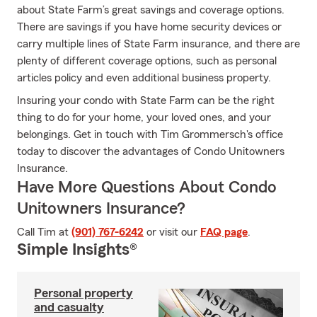
about State Farm’s great savings and coverage options.
There are savings if you have home security devices or
carry multiple lines of State Farm insurance, and there are
plenty of different coverage options, such as personal
articles policy and even additional business property.
Insuring your condo with State Farm can be the right
thing to do for your home, your loved ones, and your
belongings. Get in touch with Tim Grommersch's office
today to discover the advantages of Condo Unitowners
Insurance.
Have More Questions About Condo
Unitowners Insurance?
Call Tim at
(901) 767-6242
or visit our
FAQ page
.
Simple Insights®
Personal property
and casualty