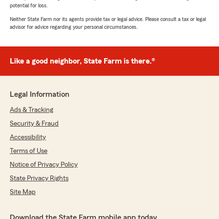
potential for loss.
Neither State Farm nor its agents provide tax or legal advice. Please consult a tax or legal
advisor for advice regarding your personal circumstances.
Like a good neighbor, State Farm is there.®
Legal Information
Ads & Tracking
Security & Fraud
Accessibility
Terms of Use
Notice of Privacy Policy
State Privacy Rights
Site Map
Download the State Farm mobile app today