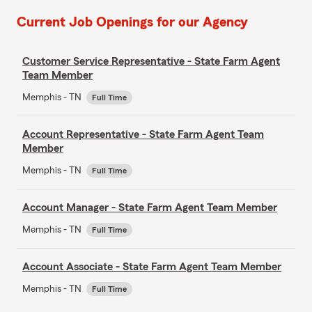
Current Job Openings for our Agency
Customer Service Representative - State Farm Agent
Team Member
Memphis - TN
Full Time
Account Representative - State Farm Agent Team
Member
Memphis - TN
Full Time
Account Manager - State Farm Agent Team Member
Memphis - TN
Full Time
Account Associate - State Farm Agent Team Member
Memphis - TN
Full Time