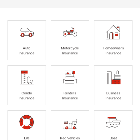
Auto
Motorcycle
Homeowners
Insurance
Insurance
Insurance
Condo
Renters
Business
Insurance
Insurance
Insurance
Life
Rec Vehicles
Boat