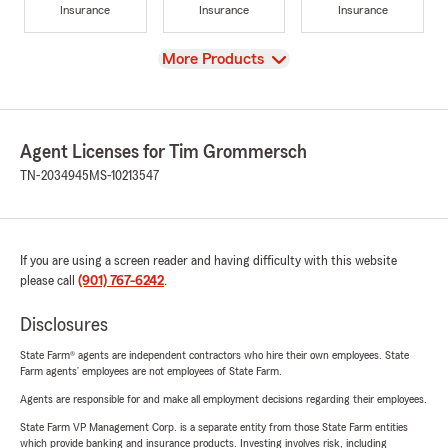
Insurance
Insurance
Insurance
View
More Products
Agent Licenses for Tim Grommersch
TN-2034945
MS-10213547
If you are using a screen reader and having difficulty with this website
please call
(901) 767-6242
.
Disclosures
State Farm® agents are independent contractors who hire their own employees. State
Farm agents’ employees are not employees of State Farm.
Agents are responsible for and make all employment decisions regarding their employees.
State Farm VP Management Corp. is a separate entity from those State Farm entities
which provide banking and insurance products. Investing involves risk, including