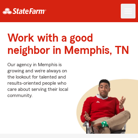
Work with a good
neighbor in Memphis, TN
Our agency in Memphis is
growing and we’re always on
the lookout for talented and
results-oriented people who
care about serving their local
community.